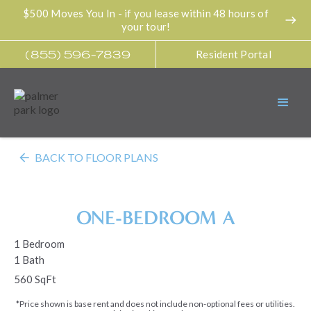
$500 Moves You In - if you lease within 48 hours of
east
your tour!
Resident Portal
(855) 596-7839
arrow_back
BACK TO FLOOR PLANS
ONE-BEDROOM A
1 Bedroom
1 Bath
560 SqFt
*Price shown is base rent and does not include non-optional fees or utilities.