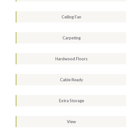
Ceiling Fan
Carpeting
Hardwood Floors
Cable Ready
Extra Storage
View