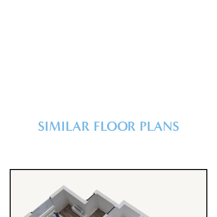
SIMILAR FLOOR PLANS