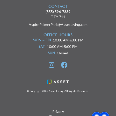
CONTACT
(855) 596-7839
TTY 711
AspirePalmerPark@AssetLiving.com
OFFICE HOURS
MON – FRI
10:00 AM-6:00 PM
SAT
10:00 AM-5:00 PM
SUN
Closed


© Copyright 2026 Asset Living. All Rights Reserved.
Privacy