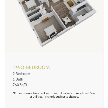
TWO-BEDROOM
2 Bedroom
1 Bath
760 SqFt
*Price shown is base rent and does not include non-optional fees
or utilities. Pricing is subject to change.