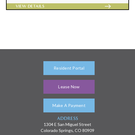
east
VIEW DETAILS
Resident Portal
Lease Now
Make A Payment
ADDRESS
1304 E San Miguel Street
Colorado Springs, CO 80909