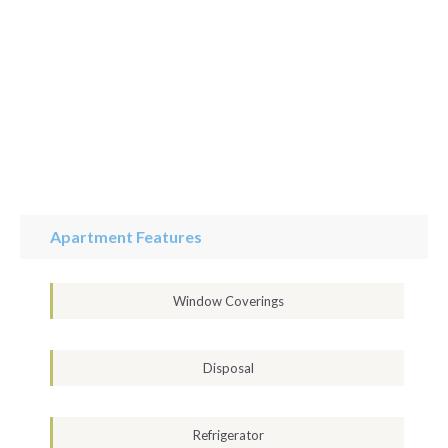
Apartment Features
Window Coverings
Disposal
Refrigerator