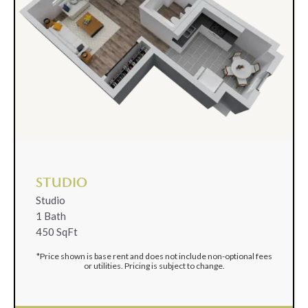
STUDIO
Studio
1 Bath
450 SqFt
*Price shown is base rent and does not include non-optional fees
or utilities. Pricing is subject to change.