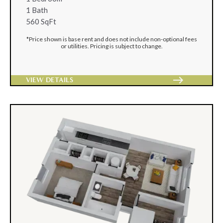
1 Bath
560 SqFt
*Price shown is base rent and does not include non-optional fees
or utilities. Pricing is subject to change.
east
VIEW DETAILS