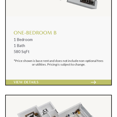
ONE-BEDROOM B
1 Bedroom
1 Bath
580 SqFt
*Price shown is base rent and does not include non-optional fees
or utilities. Pricing is subject to change.
east
VIEW DETAILS