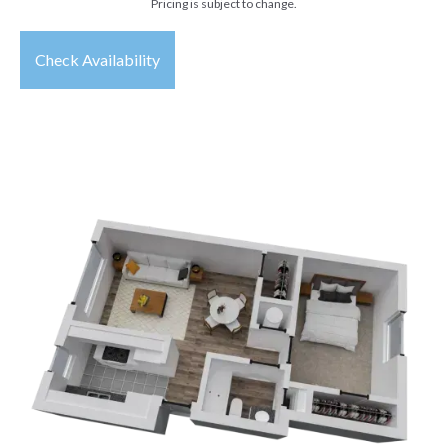
Pricing is subject to change.
Check Availability