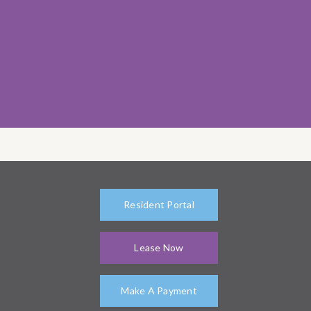
Resident Portal
Lease Now
Make A Payment