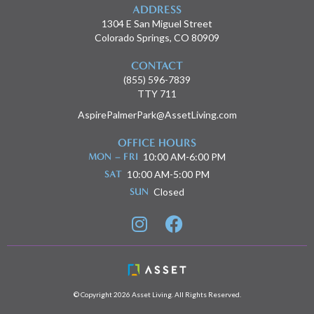
ADDRESS
1304 E San Miguel Street
Colorado Springs, CO 80909
CONTACT
(855) 596-7839
TTY 711
AspirePalmerPark@AssetLiving.com
OFFICE HOURS
MON – FRI
10:00 AM-6:00 PM
SAT
10:00 AM-5:00 PM
SUN
Closed


© Copyright 2026 Asset Living. All Rights Reserved.