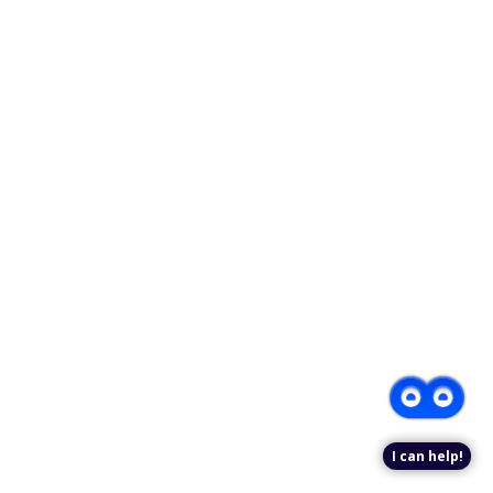
I can help!