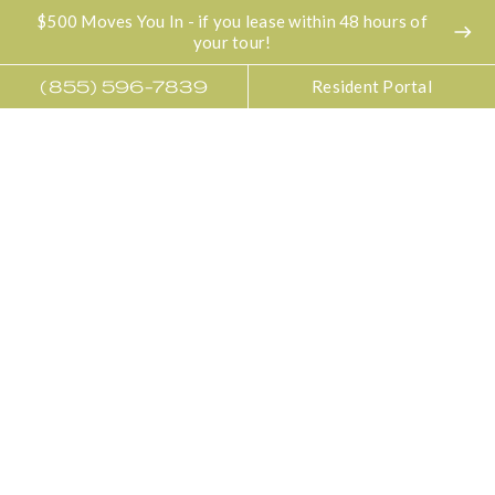
$500 Moves You In - if you lease within 48 hours of
east
your tour!
Resident Portal
(855) 596-7839